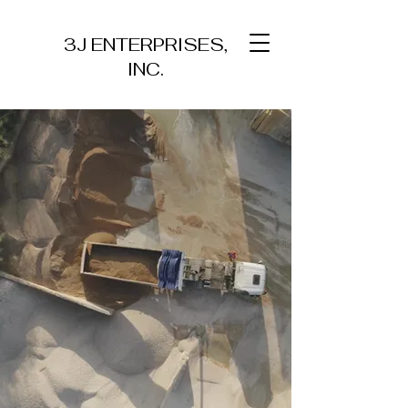
3J ENTERPRISES,
INC.