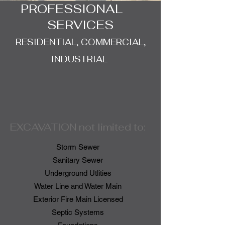
PROFESSIONAL
SERVICES
RESIDENTIAL, COMMERCIAL,
INDUSTRIAL
EXCAVATION not limited to:
Storm Sewer
Sanitary Sewer
Underground Utlities
Water Line and Water Main
Exterior Fire Main Licensed
Septic Systems