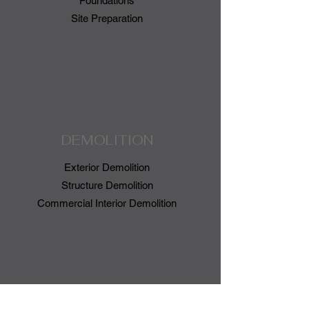
Foundations
Site
Preparation
DEMOLITION
Exterior Demolition
Structure Demolition
Commercial Interior Demolition